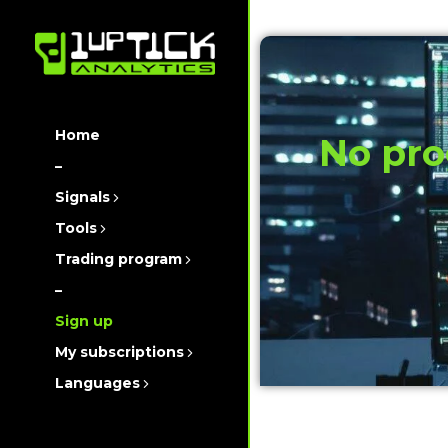
Home
No pro
–
Signals
Tools
Trading program
–
Sign up
My subscriptions
Languages