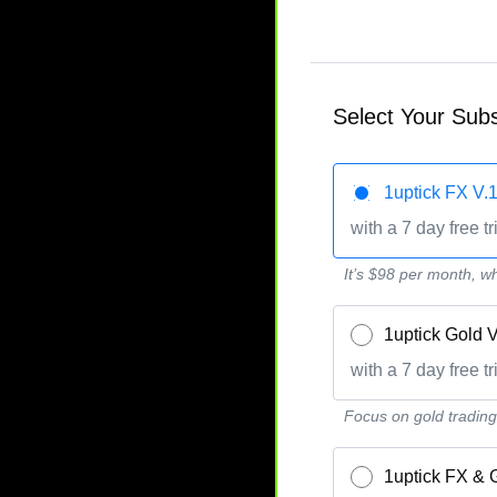
Select Your Subs
1uptick FX 
with a 7 day free tr
It’s $98 per month, wh
1uptick Gold
with a 7 day free tr
Focus on gold trading, 
1uptick FX &