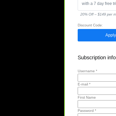
with a 7 day free tr
20% Off – $149 per mo
Discount Code:
Subscription inf
Username *
E-mail *
First Name
Password *