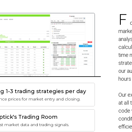
F
market
analy
calcul
time m
strat
our a
hours 
g 1-3 trading strategies per day
Our e
nce prices for market entry and closing.
at all
code 
ptick's Trading Room
condit
st market data and trading signals.
effici