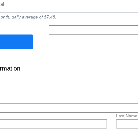
ial
nth, daily average of $7.48.
ormation
Last Name