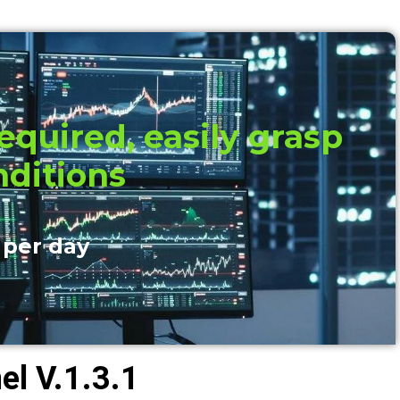
quired, easily grasp
nditions
 per day
l V.1.3.1