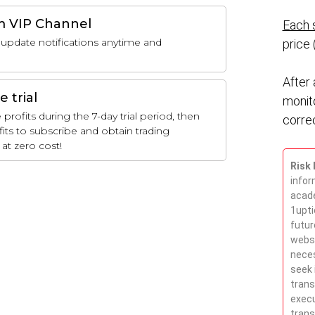
m VIP Channel
Each s
update notifications anytime and
price 
After 
e trial
monit
rofits during the 7-day trial period, then
correc
fits to subscribe and obtain trading
at zero cost!
Risk 
infor
acade
1upti
futur
websi
neces
seek 
trans
execu
trans