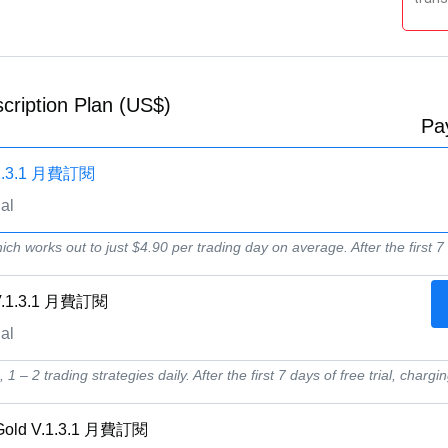
cription Plan (US$)
Pa
V.1.3.1 月費訂閱
ial
ich works out to just $4.90 per trading day on average. After the first 7 d
 V.1.3.1 月費訂閱
ial
1 – 2 trading strategies daily. After the first 7 days of free trial, chargin
 Gold V.1.3.1 月費訂閱