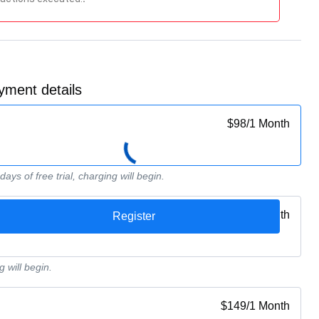
yment details
$
98
/
1 Month
ays of free trial, charging will begin.
$
89
/
1 Month
g will begin.
$
149
/
1 Month