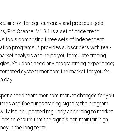
ocusing on foreign currency and precious gold
s, Pro Channel V.1.3.1 is a set of price trend
sis tools comprising three sets of independent
ation programs. It provides subscribers with real-
arket analysis and helps you formulate trading
egies. You don't need any programming experience;
utomated system monitors the market for you 24
a day.
xperienced team monitors market changes for you
 times and fine-tunes trading signals; the program
will also be updated regularly according to market
ions to ensure that the signals can maintain high
ency in the long term!