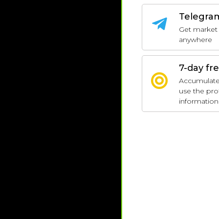
Telegra
Get market 
anywhere
7-day fre
Accumulate p
use the pro
information 