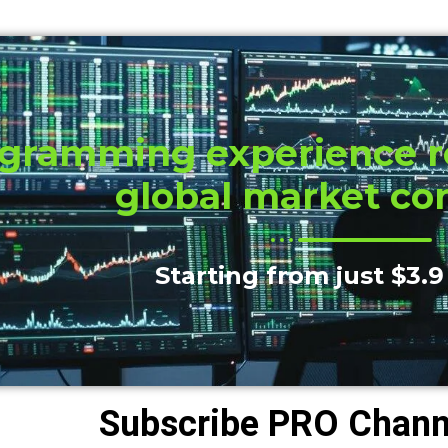
gramming experience re
global market co
Starting from just $3.9
Subscribe PRO Channe