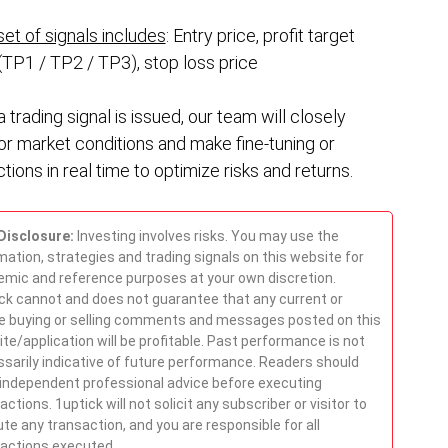
et of signals includes
: Entry price, profit target
(TP1 / TP2 / TP3), stop loss price
a trading signal is issued, our team will closely
or market conditions and make fine-tuning or
tions in real time to optimize risks and returns.
Disclosure:
Investing involves risks. You may use the
mation, strategies and trading signals on this website for
mic and reference purposes at your own discretion.
ck cannot and does not guarantee that any current or
e buying or selling comments and messages posted on this
te/application will be profitable. Past performance is not
sarily indicative of future performance. Readers should
independent professional advice before executing
actions. 1uptick will not solicit any subscriber or visitor to
te any transaction, and you are responsible for all
actions executed.
.