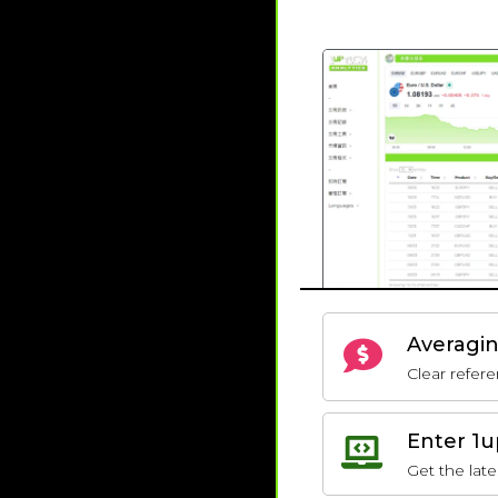
Averagin
Clear refere
Enter 1u
Get the late